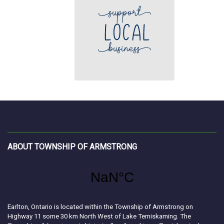
ABOUT TOWNSHIP OF ARMSTRONG
Earlton, Ontario is located within the Township of Armstrong on
Highway 11 some 30 km North West of Lake Temiskaming. The