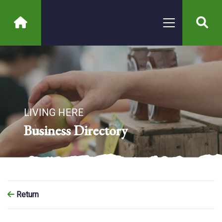
LIVING HERE
Business Directory
Return