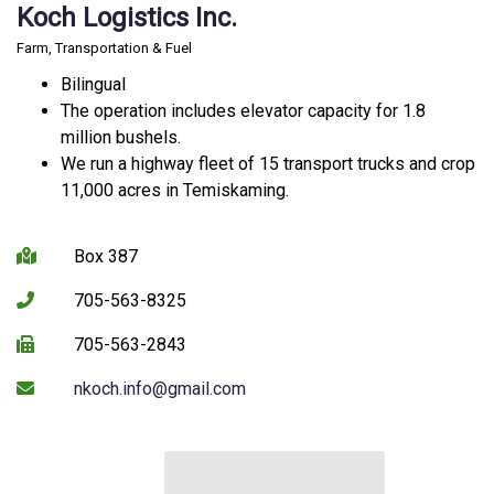
Koch Logistics Inc.
Farm, Transportation & Fuel
Bilingual
The operation includes elevator capacity for 1.8
million bushels.
We run a highway fleet of 15 transport trucks and crop
11,000 acres in Temiskaming.
Box 387
705-563-8325
705-563-2843
nkoch.info@gmail.com