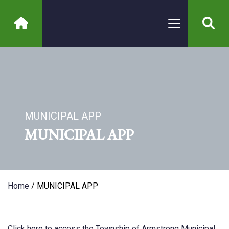
MUNICIPAL APP
MUNICIPAL APP
Home
/ MUNICIPAL APP
Click
here
to
access
the
Township
of
Armstrong
Municipal