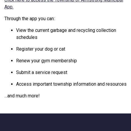
This link opens in a new window
App.
Through
the
app
you
can:
View
the
current
garbage
and
recycling
collection
schedules
Register
your
dog
or
cat
Renew
your
gym
membership
Submit
a
service
request
Access
important
township
information
and
resources
…
and
much
more!