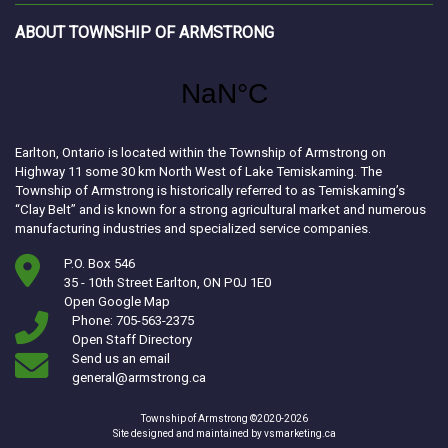
ABOUT TOWNSHIP OF ARMSTRONG
Earlton, Ontario is located within the Township of Armstrong on
Highway 11 some 30 km North West of Lake Temiskaming. The
Township of Armstrong is historically referred to as Temiskaming’s
“Clay Belt” and is known for a strong agricultural market and numerous
manufacturing industries and specialized service companies.
P.O. Box 546
35 - 10th Street Earlton, ON P0J 1E0
This link opens in a new window
Open Google Map
Phone: 705-563-2375
Open Staff Directory
Send us an email
general@armstrong.ca
Township of Armstrong ©2020-2026
This link opens in a ne
Site designed and maintained by
vsmarketing.ca